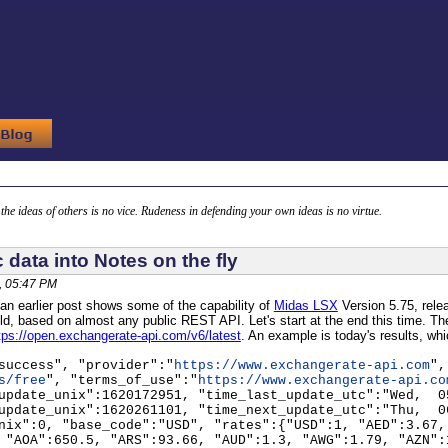
g the ideas of others is no vice. Rudeness in defending your own ideas is no virtue.
c data into Notes on the fly
, 05:47 PM
an earlier post shows some of the capability of
Midas LSX
Version 5.75, relea
field, based on almost any public REST API. Let's start at the end this time. T
tps://open.exchangerate-api.com/v6/latest
. An example is today's results, wh
success", "provider":"
https://www.exchangerate-api.com
",
s/free
", "terms_of_use":"
https://www.exchangerate-api.co
update_unix":1620172951, "time_last_update_utc":"Wed, 0
update_unix":1620261101, "time_next_update_utc":"Thu, 0
nix":0, "base_code":"USD", "rates":{"USD":1, "AED":3.67,
 "AOA":650.5, "ARS":93.66, "AUD":1.3, "AWG":1.79, "AZN":