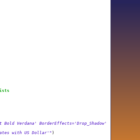
ists
t Bold Verdana' BorderEffects='Drop_Shadow'
ates with US Dollar'"
)