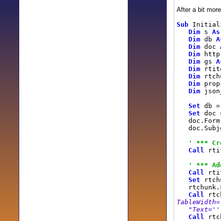
After a bit more
Sub
Initial
Dim
s
As
Dim
db
A
Dim
doc
Dim
htt
Dim
gs
A
Dim
rti
Dim
rtch
Dim
pro
Dim
json
Set
db = 
Set
doc
doc.Form
doc.Subj
' *** Cr
Call
rtit
' *** Ad
Call
rtit
Set
rtchu
rtchunk.
Call
rtch
TableWidth=
"Text=''
Call
rtch