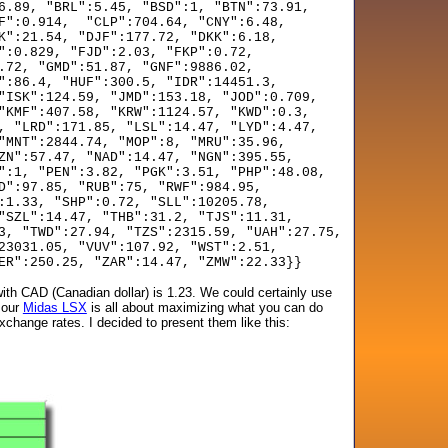
6.89, "BRL":5.45, "BSD":1, "BTN":73.91,
F":0.914, "CLP":704.64, "CNY":6.48,
K":21.54, "DJF":177.72, "DKK":6.18,
":0.829, "FJD":2.03, "FKP":0.72,
.72, "GMD":51.87, "GNF":9886.02,
":86.4, "HUF":300.5, "IDR":14451.3,
"ISK":124.59, "JMD":153.18, "JOD":0.709,
"KMF":407.58, "KRW":1124.57, "KWD":0.3,
, "LRD":171.85, "LSL":14.47, "LYD":4.47,
"MNT":2844.74, "MOP":8, "MRU":35.96,
ZN":57.47, "NAD":14.47, "NGN":395.55,
":1, "PEN":3.82, "PGK":3.51, "PHP":48.08,
D":97.85, "RUB":75, "RWF":984.95,
:1.33, "SHP":0.72, "SLL":10205.78,
"SZL":14.47, "THB":31.2, "TJS":11.31,
3, "TWD":27.94, "TZS":2315.59, "UAH":27.75,
23031.05, "VUV":107.92, "WST":2.51,
ER":250.25, "ZAR":14.47, "ZMW":22.33}}
ith CAD (Canadian dollar) is 1.23. We could certainly use
 our
Midas LSX
is all about maximizing what you can do
xchange rates. I decided to present them like this: