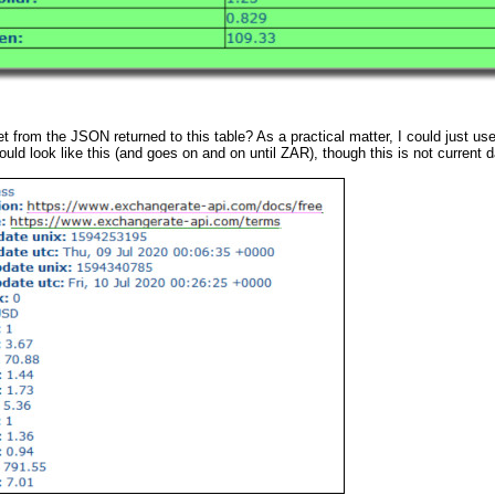
et from the JSON returned to this table? As a practical matter, I could just 
ould look like this (and goes on and on until ZAR), though this is not current d