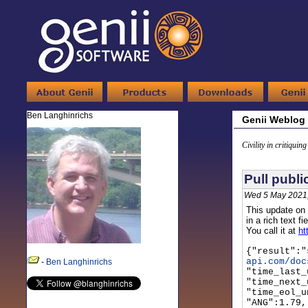
Ben Langhinrichs
Genii Weblog
Civility in critiquin
Pull publi
Wed 5 May 2021
This update on 
in a rich text 
You call it at
ht
{"result":"
api.com/doc
-
Ben Langhinrichs
"time_last_
"time_next_
"time_eol_u
"ANG":1.79,