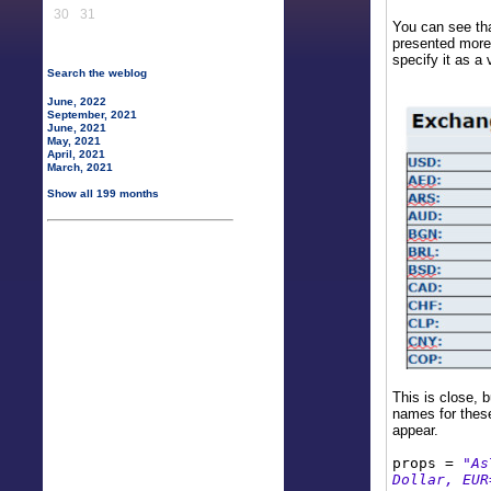
30
31
You can see tha
presented more 
specify it as a 
Search the weblog
June, 2022
September, 2021
June, 2021
May, 2021
April, 2021
March, 2021
Show all 199 months
This is close, 
names for these
appear.
props =
"As
Dollar, EUR