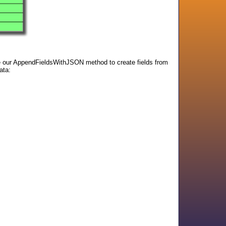
use our AppendFieldsWithJSON method to create fields from
ata: