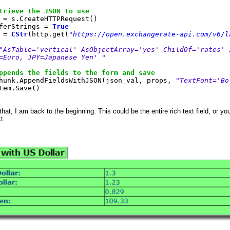
trieve the JSON to use
= s.CreateHTTPRequest()
erStrings =
True
 =
CStr
(http.get(
"
https://open.exchangerate-api.com/v6/l
"AsTable='vertical' AsObjectArray='yes' ChildOf='rates' 
=Euro, JPY=Japanese Yen' "
ppends the fields to the form and save
unk.AppendFieldsWithJSON(json_val, props,
"TextFont='Bo
tem.Save()
hat, I am back to the beginning. This could be the entire rich text field, or y
xt.