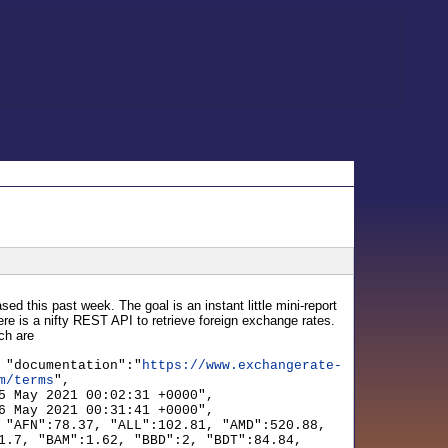
sed this past week. The goal is an instant little mini-report
here is a nifty REST API to retrieve foreign exchange rates.
ich are
 "documentation":"
https://www.exchangerate-
m/terms
",
5 May 2021 00:02:31 +0000",
6 May 2021 00:31:41 +0000",
 "AFN":78.37, "ALL":102.81, "AMD":520.88,
1.7, "BAM":1.62, "BBD":2, "BDT":84.84,