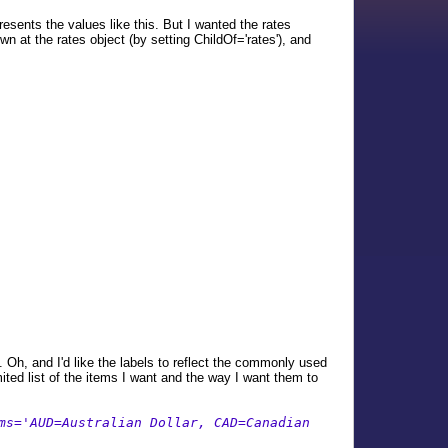
resents the values like this. But I wanted the rates
 at the rates object (by setting ChildOf='rates'), and
. Oh, and I'd like the labels to reflect the commonly used
ited list of the items I want and the way I want them to
ms='AUD=Australian Dollar, CAD=Canadian