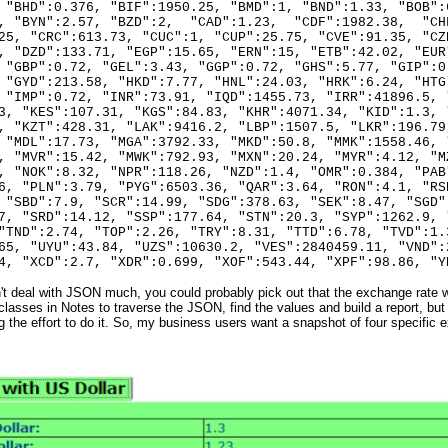
 "BHD":0.376, "BIF":1950.25, "BMD":1, "BND":1.33, "BOB":
3, "BYN":2.57, "BZD":2, "CAD":1.23, "CDF":1982.38, "CH
25, "CRC":613.73, "CUC":1, "CUP":25.75, "CVE":91.35, "CZ
, "DZD":133.71, "EGP":15.65, "ERN":15, "ETB":42.02, "EUR
 "GBP":0.72, "GEL":3.43, "GGP":0.72, "GHS":5.77, "GIP":0
 "GYD":213.58, "HKD":7.77, "HNL":24.03, "HRK":6.24, "HTG
 "IMP":0.72, "INR":73.91, "IQD":1455.73, "IRR":41896.5, 
3, "KES":107.31, "KGS":84.83, "KHR":4071.34, "KID":1.3, 
, "KZT":428.31, "LAK":9416.2, "LBP":1507.5, "LKR":196.79
 "MDL":17.73, "MGA":3792.33, "MKD":50.8, "MMK":1558.46, 
, "MVR":15.42, "MWK":792.93, "MXN":20.24, "MYR":4.12, "M
, "NOK":8.32, "NPR":118.26, "NZD":1.4, "OMR":0.384, "PAB
6, "PLN":3.79, "PYG":6503.36, "QAR":3.64, "RON":4.1, "RS
 "SBD":7.9, "SCR":14.99, "SDG":378.63, "SEK":8.47, "SGD"
7, "SRD":14.12, "SSP":177.64, "STN":20.3, "SYP":1262.9, 
"TND":2.74, "TOP":2.26, "TRY":8.31, "TTD":6.78, "TVD":1.
65, "UYU":43.84, "UZS":10630.2, "VES":2840459.11, "VND":
4, "XCD":2.7, "XDR":0.699, "XOF":543.44, "XPF":98.86, "Y
't deal with JSON much, you could probably pick out that the exchange rate w
asses in Notes to traverse the JSON, find the values and build a report, but
g the effort to do it. So, my business users want a snapshot of four specific e