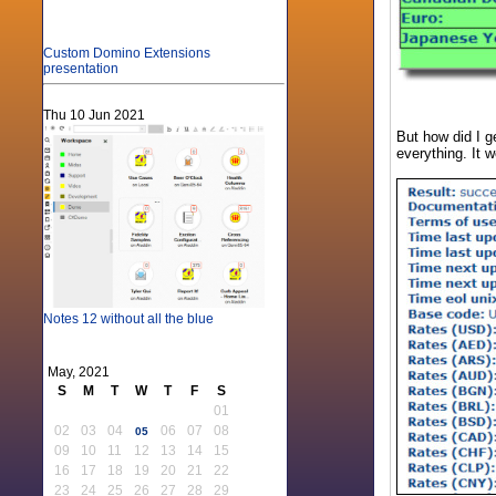
Custom Domino Extensions
presentation
Thu 10 Jun 2021
But how did I g
everything. It w
Notes 12 without all the blue
May, 2021
S
M
T
W
T
F
S
01
02
03
04
06
07
08
05
09
10
11
12
13
14
15
16
17
18
19
20
21
22
23
24
25
26
27
28
29