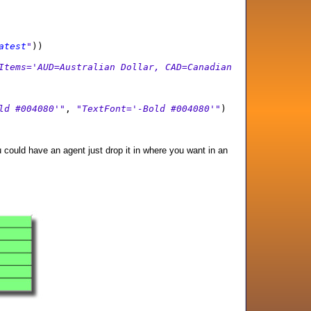
atest
"
))
Items='AUD=Australian Dollar, CAD=Canadian
ld #004080'"
,
"TextFont='-Bold #004080'"
)
ou could have an agent just drop it in where you want in an