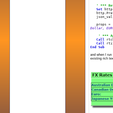
' *** Re
Set
http 
http.Pref
json_val
props =
Dollar, EUR
' *** A
Call
rtch
Call
rti
End
Sub
and when I run t
existing rich te