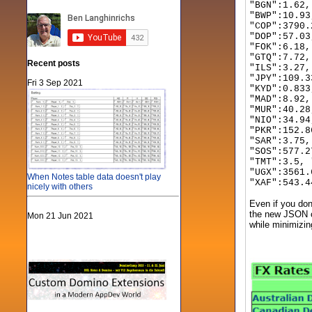
"BGN":1.62,
"BWP":10.9
"COP":3790.
"DOP":57.03
"FOK":6.18,
"GTQ":7.72,
Recent posts
"ILS":3.27,
"JPY":109.3
Fri 3 Sep 2021
"KYD":0.833
"MAD":8.92,
"MUR":40.28
"NIO":34.94
"PKR":152.8
"SAR":3.75,
"SOS":577.2
"TMT":3.5, 
"UGX":3561.
When Notes table data doesn't play
"XAF":543.4
nicely with others
Even if you don
the new JSON cl
Mon 21 Jun 2021
while minimizin