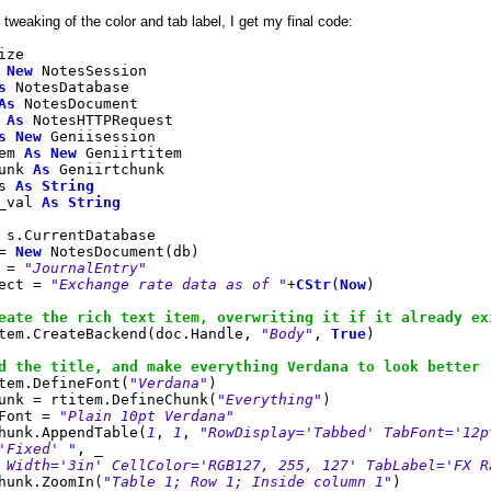
 tweaking of the color and tab label, I get my final code:
ize
New
NotesSession
s
NotesDatabase
As
NotesDocument
p
As
NotesHTTPRequest
s
New
Geniisession
tem
As
New
Geniirtitem
unk
As
Geniirtchunk
ps
As
String
_val
As
String
s.CurrentDatabase
 =
New
NotesDocument(db)
 =
"JournalEntry"
ect =
"Exchange rate data as of "
+
CStr
(
Now
)
eate the rich text item, overwriting it if it already ex
em.CreateBackend(doc.Handle,
"Body"
,
True
)
d the title, and make everything Verdana to look better
em.DefineFont(
"Verdana"
)
nk = rtitem.DefineChunk(
"Everything"
)
Font =
"Plain 10pt Verdana"
unk.AppendTable(
1
,
1
,
"RowDisplay='Tabbed' TabFont='12p
'Fixed' "
, _
 Width='3in' CellColor='RGB127, 255, 127' TabLabel='FX R
unk.ZoomIn(
"Table 1; Row 1; Inside column 1"
)