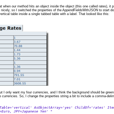
t when our method hits an object inside the object (this one called rates), it p
nicely, so I switched the properties of the AppendFieldsWithJSON to start down
vertical table inside a single tabbed table with a label. That looked like this:
but I only want my four currencies, and I think the background should be green
 currencies. So, I change the properties string a bit to include a comma-delim
Table='vertical' AsObjectArray='yes' ChildOf='rates' Ite
=Euro, JPY=Japanese Yen' "