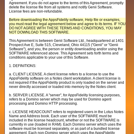
Agreement. If you do not agree to the terms of this Agreement, promptly
delete the license file from all systems and notify Genii Software.
License fees are non-refundable.
Before downloading the AppsFidelity software, Help file or examples,
you must read the legal agreement below and agree to its terms. IF YOU
DO NOT AGREE WITH THESE TERMS AND CONDITIONS, YOU MAY
NOT DOWNLOAD THIS SOFTWARE.
This Agreement is between Genii Software Ltd., headquartered at 1401
Prospect Ave E, Suite 515, Cleveland, Ohio 44115 ("Genii" or "Genii
Software"), and you, the person or entity downloading and/or using the
SOFTWARE referenced above. This Agreement sets forth terms and
conditions applicable to your use of this Software.
1. DEFINITIONS:
a. CLIENT LICENSE. A client license refers to a license to use the
AppsFidelity software on a Notes client workstation. A client license is
not required if the AppsFidelity product is only loaded on the server and
never directly accessed or loaded into memory by the Notes client.
b. SERVER LICENSE. A "server", for AppsFidelity licensing purposes,
refers to a Domino server which may be used for Domino agent
processing and Domino HTTP processing.
c. LICENSE HEADCOUNT refers to registered users in the Lotus Notes
Name and Address book. Each user of the SOFTWARE must be
included in the license headcount, whether or not the SOFTWARE is
currently in use (loaded in RAM). Each Domino server which uses the
software must be licensed separately, or as part of a bundled license
agreement. Each non-Domino server which uses the AppsFidelity