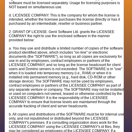
software must be licensed separately. Usage for licensing purposes is
NOT based on simultaneous use.
d. LICENSEE COMPANY. This is the company for whom the license is
intended, whether the licensee purchases the license directly or has it
purchased by an intermediate, reseller or business partner.
2. GRANT OF LICENSE. Genii Software Ltd. grants the LICENSEE
COMPANY the right to use the enclosed software in the manner
provided below:
a. You may use and distribute a limited number of copies of the software
product identified above, which includes "on-line" or electronic
documents (the "SOFTWARE"), so long as all copies are exclusively for
use in and by employees, contract employees or partners of the
LICENSEE COMPANY, and so long as the license headcount for client
users and Domino servers is not exceeded. The SOFTWARE is in "use"
when it is loaded into temporary memory (i.e., RAM) or when it is
installed into permanent memory (e.g., hard disk, CD-ROM or other
storage device). The SOFTWARE may not be used by employees,
contract employees or partners of the LICENSEE COMPANY as part of
any separate venture or company. The SOFTWARE may not be installed
or used on computers not owned, leased or otherwise controlled by the
LICENSEE COMPANY. It is the responsibility of the LICENSEE
COMPANY to ensure that license levels are maintained through the
accurate tracking of client and server headcounts.
b. All copies and distributions of the SOFTWARE must be for internal use
only, and not republished or distributed beyond the LICENSEE
COMPANY's premises. If a consulting organization does work for the
LICENSEE COMPANY using the LICENSEE COMPANY's id files, they
may be considered as employees of the LICENSEE COMPANY. If a