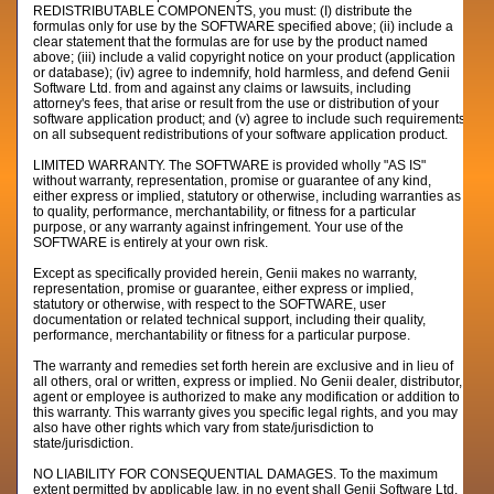
REDISTRIBUTABLE COMPONENTS, you must: (I) distribute the
formulas only for use by the SOFTWARE specified above; (ii) include a
clear statement that the formulas are for use by the product named
above; (iii) include a valid copyright notice on your product (application
or database); (iv) agree to indemnify, hold harmless, and defend Genii
Software Ltd. from and against any claims or lawsuits, including
attorney's fees, that arise or result from the use or distribution of your
software application product; and (v) agree to include such requirements
on all subsequent redistributions of your software application product.
LIMITED WARRANTY. The SOFTWARE is provided wholly "AS IS"
without warranty, representation, promise or guarantee of any kind,
either express or implied, statutory or otherwise, including warranties as
to quality, performance, merchantability, or fitness for a particular
purpose, or any warranty against infringement. Your use of the
SOFTWARE is entirely at your own risk.
Except as specifically provided herein, Genii makes no warranty,
representation, promise or guarantee, either express or implied,
statutory or otherwise, with respect to the SOFTWARE, user
documentation or related technical support, including their quality,
performance, merchantability or fitness for a particular purpose.
The warranty and remedies set forth herein are exclusive and in lieu of
all others, oral or written, express or implied. No Genii dealer, distributor,
agent or employee is authorized to make any modification or addition to
this warranty. This warranty gives you specific legal rights, and you may
also have other rights which vary from state/jurisdiction to
state/jurisdiction.
NO LIABILITY FOR CONSEQUENTIAL DAMAGES. To the maximum
extent permitted by applicable law, in no event shall Genii Software Ltd.