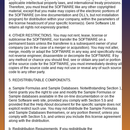
applicable intellectual property laws, and international treaty provisions.
Therefore, you must treat the SOFTWARE like any other copyrighted
material, except that you make may copies of the electronic portions of
the SOFTWARE (on-line documentation and DLL's, but not installation
program) for distribution within your company, within the parameters of
the license headcount of your specific license(s). Genii Software Ltd.
retains all rights not expressly granted.
4. OTHER RESTRICTIONS. You may not rent, lease, license or
sublicense the SOFTWARE, nor transfer the SOFTWARE on a
permanent basis unless the transferee is a subsequent owner of your
company (as in the case of a merger or acquisition). You may not alter,
merge, modify or adapt the SOFTWARE in any way, and specifically may
not reverse engineer, disassemble or decompile the SOFTWARE. If by
any method or chance you should find, see or obtain any part or portion
of the source code for the SOFTWARE, you must immediately destroy all
copies of the source code and may not use or reveal any of such source
code to any other party.
5. REDISTRIBUTABLE COMPONENTS.
a. Sample Formulas and Sample Databases. Notwithstanding Section 1,
Genii grants you the right to use and modify the Sample Formulas or
Sample databases available in the on-line documentation or on the
Genii Software web site, provided you comply with Section 5.b and
provided that the Help About document for the specific sample does not
explicit restrict such use. You may not distribute the Sample Formulas
and Sample Databases themselves, or any portion thereof, unless you
comply with Section 5.b, and unless you include this license agreement
along with the distribution.
b. Redistribution Requirements. If you redistribute the