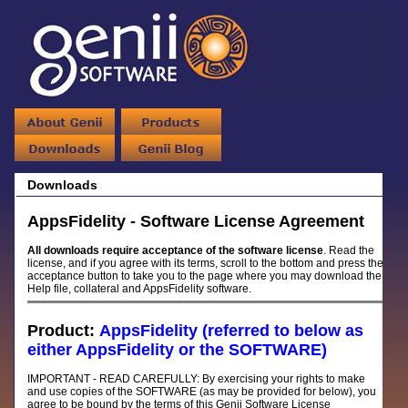
Downloads
AppsFidelity - Software License Agreement
All downloads require acceptance of the software license
. Read the
license, and if you agree with its terms, scroll to the bottom and press the
acceptance button to take you to the page where you may download the
Help file, collateral and AppsFidelity software.
Product:
AppsFidelity (referred to below as
either AppsFidelity or the SOFTWARE)
IMPORTANT - READ CAREFULLY: By exercising your rights to make
and use copies of the SOFTWARE (as may be provided for below), you
agree to be bound by the terms of this Genii Software License