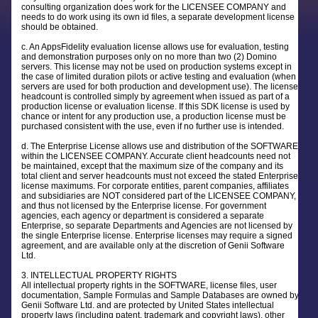
consulting organization does work for the LICENSEE COMPANY and
needs to do work using its own id files, a separate development license
should be obtained.
c. An AppsFidelity evaluation license allows use for evaluation, testing
and demonstration purposes only on no more than two (2) Domino
servers. This license may not be used on production systems except in
the case of limited duration pilots or active testing and evaluation (when
servers are used for both production and development use). The license
headcount is controlled simply by agreement when issued as part of a
production license or evaluation license. If this SDK license is used by
chance or intent for any production use, a production license must be
purchased consistent with the use, even if no further use is intended.
d. The Enterprise License allows use and distribution of the SOFTWARE
within the LICENSEE COMPANY. Accurate client headcounts need not
be maintained, except that the maximum size of the company and its
total client and server headcounts must not exceed the stated Enterprise
license maximums. For corporate entities, parent companies, affiliates
and subsidiaries are NOT considered part of the LICENSEE COMPANY,
and thus not licensed by the Enterprise license. For government
agencies, each agency or department is considered a separate
Enterprise, so separate Departments and Agencies are not licensed by
the single Enterprise license. Enterprise licenses may require a signed
agreement, and are available only at the discretion of Genii Software
Ltd.
3. INTELLECTUAL PROPERTY RIGHTS
All intellectual property rights in the SOFTWARE, license files, user
documentation, Sample Formulas and Sample Databases are owned by
Genii Software Ltd. and are protected by United States intellectual
property laws (including patent, trademark and copyright laws), other