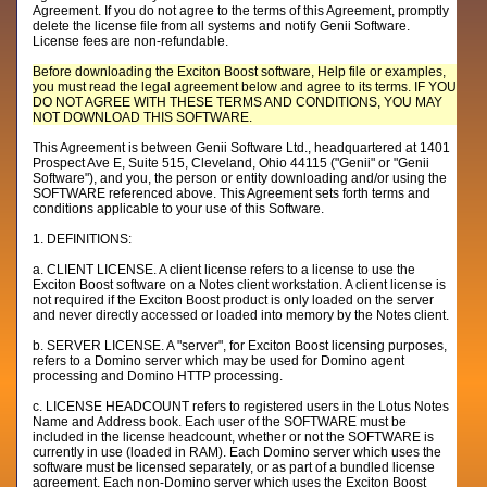
Agreement. If you do not agree to the terms of this Agreement, promptly
delete the license file from all systems and notify Genii Software.
License fees are non-refundable.
Before downloading the Exciton Boost software, Help file or examples,
you must read the legal agreement below and agree to its terms. IF YOU
DO NOT AGREE WITH THESE TERMS AND CONDITIONS, YOU MAY
NOT DOWNLOAD THIS SOFTWARE.
This Agreement is between Genii Software Ltd., headquartered at 1401
Prospect Ave E, Suite 515, Cleveland, Ohio 44115 ("Genii" or "Genii
Software"), and you, the person or entity downloading and/or using the
SOFTWARE referenced above. This Agreement sets forth terms and
conditions applicable to your use of this Software.
1. DEFINITIONS:
a. CLIENT LICENSE. A client license refers to a license to use the
Exciton Boost software on a Notes client workstation. A client license is
not required if the Exciton Boost product is only loaded on the server
and never directly accessed or loaded into memory by the Notes client.
b. SERVER LICENSE. A "server", for Exciton Boost licensing purposes,
refers to a Domino server which may be used for Domino agent
processing and Domino HTTP processing.
c. LICENSE HEADCOUNT refers to registered users in the Lotus Notes
Name and Address book. Each user of the SOFTWARE must be
included in the license headcount, whether or not the SOFTWARE is
currently in use (loaded in RAM). Each Domino server which uses the
software must be licensed separately, or as part of a bundled license
agreement. Each non-Domino server which uses the Exciton Boost