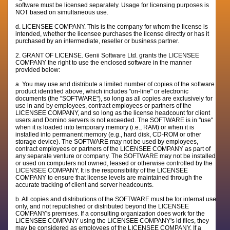
software must be licensed separately. Usage for licensing purposes is
NOT based on simultaneous use.
d. LICENSEE COMPANY. This is the company for whom the license is
intended, whether the licensee purchases the license directly or has it
purchased by an intermediate, reseller or business partner.
2. GRANT OF LICENSE. Genii Software Ltd. grants the LICENSEE
COMPANY the right to use the enclosed software in the manner
provided below:
a. You may use and distribute a limited number of copies of the software
product identified above, which includes "on-line" or electronic
documents (the "SOFTWARE"), so long as all copies are exclusively for
use in and by employees, contract employees or partners of the
LICENSEE COMPANY, and so long as the license headcount for client
users and Domino servers is not exceeded. The SOFTWARE is in "use"
when it is loaded into temporary memory (i.e., RAM) or when it is
installed into permanent memory (e.g., hard disk, CD-ROM or other
storage device). The SOFTWARE may not be used by employees,
contract employees or partners of the LICENSEE COMPANY as part of
any separate venture or company. The SOFTWARE may not be installed
or used on computers not owned, leased or otherwise controlled by the
LICENSEE COMPANY. It is the responsibility of the LICENSEE
COMPANY to ensure that license levels are maintained through the
accurate tracking of client and server headcounts.
b. All copies and distributions of the SOFTWARE must be for internal use
only, and not republished or distributed beyond the LICENSEE
COMPANY's premises. If a consulting organization does work for the
LICENSEE COMPANY using the LICENSEE COMPANY's id files, they
may be considered as employees of the LICENSEE COMPANY. If a