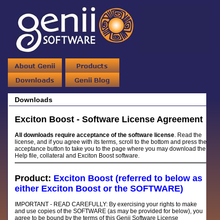
Downloads
Exciton Boost - Software License Agreement
All downloads require acceptance of the software license
. Read the
license, and if you agree with its terms, scroll to the bottom and press the
acceptance button to take you to the page where you may download the
Help file, collateral and Exciton Boost software.
Product:
Exciton Boost (referred to below as
either Exciton Boost or the SOFTWARE)
IMPORTANT - READ CAREFULLY: By exercising your rights to make
and use copies of the SOFTWARE (as may be provided for below), you
agree to be bound by the terms of this Genii Software License