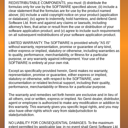
REDISTRIBUTABLE COMPONENTS, you must: (I) distribute the
formulas only for use by the SOFTWARE specified above; (ii) include a
clear statement that the formulas are for use by the product named
above; (iii) include a valid copyright notice on your product (application
or database); (iv) agree to indemnify, hold harmless, and defend Genii
Software Ltd. from and against any claims or lawsuits, including
attorney's fees, that arise or result from the use or distribution of your
software application product; and (v) agree to include such requirements
on all subsequent redistributions of your software application product.
LIMITED WARRANTY. The SOFTWARE is provided wholly "AS IS"
without warranty, representation, promise or guarantee of any kind,
either express or implied, statutory or otherwise, including warranties as
to quality, performance, merchantability, or fitness for a particular
purpose, or any warranty against infringement. Your use of the
SOFTWARE is entirely at your own risk.
Except as specifically provided herein, Genii makes no warranty,
representation, promise or guarantee, either express or implied,
statutory or otherwise, with respect to the SOFTWARE, user
documentation or related technical support, including their quality,
performance, merchantability or fitness for a particular purpose.
The warranty and remedies set forth herein are exclusive and in lieu of
all others, oral or written, express or implied. No Genii dealer, distributor,
agent or employee is authorized to make any modification or addition to
this warranty. This warranty gives you specific legal rights, and you may
also have other rights which vary from state/jurisdiction to
state/jurisdiction.
NO LIABILITY FOR CONSEQUENTIAL DAMAGES. To the maximum
extent permitted by applicable law, in no event shall Genii Software Ltd.