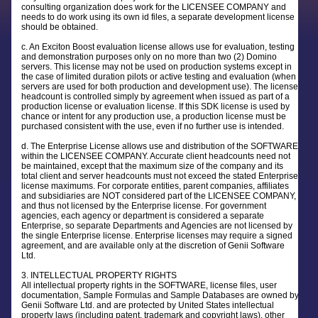
consulting organization does work for the LICENSEE COMPANY and
needs to do work using its own id files, a separate development license
should be obtained.
c. An Exciton Boost evaluation license allows use for evaluation, testing
and demonstration purposes only on no more than two (2) Domino
servers. This license may not be used on production systems except in
the case of limited duration pilots or active testing and evaluation (when
servers are used for both production and development use). The license
headcount is controlled simply by agreement when issued as part of a
production license or evaluation license. If this SDK license is used by
chance or intent for any production use, a production license must be
purchased consistent with the use, even if no further use is intended.
d. The Enterprise License allows use and distribution of the SOFTWARE
within the LICENSEE COMPANY. Accurate client headcounts need not
be maintained, except that the maximum size of the company and its
total client and server headcounts must not exceed the stated Enterprise
license maximums. For corporate entities, parent companies, affiliates
and subsidiaries are NOT considered part of the LICENSEE COMPANY,
and thus not licensed by the Enterprise license. For government
agencies, each agency or department is considered a separate
Enterprise, so separate Departments and Agencies are not licensed by
the single Enterprise license. Enterprise licenses may require a signed
agreement, and are available only at the discretion of Genii Software
Ltd.
3. INTELLECTUAL PROPERTY RIGHTS
All intellectual property rights in the SOFTWARE, license files, user
documentation, Sample Formulas and Sample Databases are owned by
Genii Software Ltd. and are protected by United States intellectual
property laws (including patent, trademark and copyright laws), other