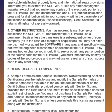
applicable intellectual property laws, and international treaty provisions.
Therefore, you must treat the SOFTWARE like any other copyrighted
material, except that you make may copies of the electronic portions of
the SOFTWARE (on-line documentation and DLL's, but not installation
program) for distribution within your company, within the parameters of
the license headcount of your specific license(s). Genii Software Ltd.
retains all rights not expressly granted.
4. OTHER RESTRICTIONS. You may not rent, lease, license or
sublicense the SOFTWARE, nor transfer the SOFTWARE on a
permanent basis unless the transferee is a subsequent owner of your
company (as in the case of a merger or acquisition). You may not alter,
merge, modify or adapt the SOFTWARE in any way, and specifically may
not reverse engineer, disassemble or decompile the SOFTWARE. If by
any method or chance you should find, see or obtain any part or portion
of the source code for the SOFTWARE, you must immediately destroy all
copies of the source code and may not use or reveal any of such source
code to any other party.
5. REDISTRIBUTABLE COMPONENTS.
a. Sample Formulas and Sample Databases. Notwithstanding Section 1,
Genii grants you the right to use and modify the Sample Formulas or
Sample databases available in the on-line documentation or on the
Genii Software web site, provided you comply with Section 5.b and
provided that the Help About document for the specific sample does not
explicit restrict such use. You may not distribute the Sample Formulas
and Sample Databases themselves, or any portion thereof, unless you
comply with Section 5.b, and unless you include this license agreement
along with the distribution.
b. Redistribution Requirements. If you redistribute the