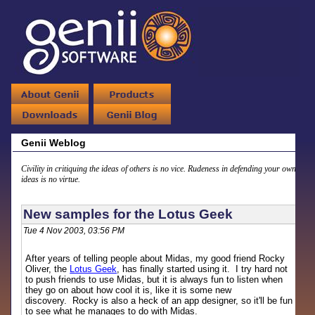
Genii Weblog
Civility in critiquing the ideas of others is no vice. Rudeness in defending your own
ideas is no virtue.
New samples for the Lotus Geek
Tue 4 Nov 2003, 03:56 PM
After years of telling people about Midas, my good friend Rocky
Oliver, the
Lotus Geek
, has finally started using it. I try hard not
to push friends to use Midas, but it is always fun to listen when
they go on about how cool it is, like it is some new
discovery. Rocky is also a heck of an app designer, so it'll be fun
to see what he manages to do with Midas.