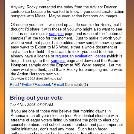
Anyway, Rocky contacted me today from the Advisor Devcon
conference because he wanted to know if you could create action
hotspots with Midas. Maybe even action hotspots on images.
Of course you can. I whipped up a little sample for Rocky, but I
thought I'd share it with those of you who might also want to see
it. It is on our regular
samples
page, and is one of the "featured
samples" at the top for the moment. Just to make it worth your
while to visit that page, I also added a new sample showing some
easy ways to Export to MS Word, either a whole document or
just a rich text field. If you want to look, you need to either
already have a license or
request an evaluation license
(which is
free). Then, go to the
samples
page and download the
Action
Hotspots
sample and the
Export to MS Word
sample. Let me
know what you think, and thank Rocky for prompting me to write
the Action Hotspots sample.
Copyright © 2003 Genii Software Ltd.
Read
/
Twitter
/
Facebook
/
E-mail
Comments (1)
Bring out your vote
Tue 4 Nov 2003, 07:07 AM
If you are one of those who believe that morning dawns in
America in an off year election (non-Presidential election) with
streams of eager voters lining up outside the polls to elect city
council members and school board members and pass important
ballot initiatives, don't read any more. Such fresh faced
enthusiasm should not be discouraged. For others, carry on.