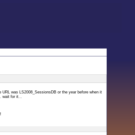
the URL was LS2008_SessionsDB or the year before when it
ait for it...
!