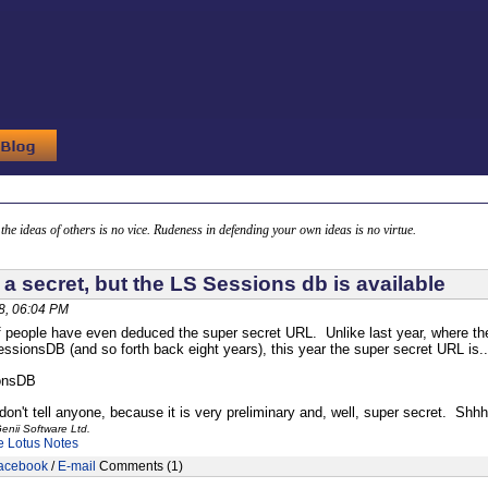
g the ideas of others is no vice. Rudeness in defending your own ideas is no virtue.
s a secret, but the LS Sessions db is available
8, 06:04 PM
f people have even deduced the super secret URL. Unlike last year, where 
ionsDB (and so forth back eight years), this year the super secret URL is... w
onsDB
on't tell anyone, because it is very preliminary and, well, super secret. Shhh
enii Software Ltd.
e
Lotus Notes
acebook
/
E-mail
Comments (1)