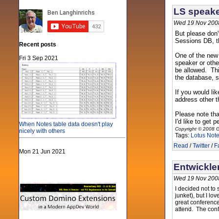
LS speake
Wed 19 Nov 200
But please don'
Sessions DB, th
Recent posts
One of the new 
Fri 3 Sep 2021
speaker or oth
be allowed. This
the database, s
If you would li
address other t
Please note tha
I'd like to get
When Notes table data doesn't play
Copyright © 2008 G
nicely with others
Tags:
Lotus Not
Read
/
Twitter
/
F
Mon 21 Jun 2021
Entwickle
Wed 19 Nov 200
I decided not to 
junket), but I l
great conferenc
attend. The conf