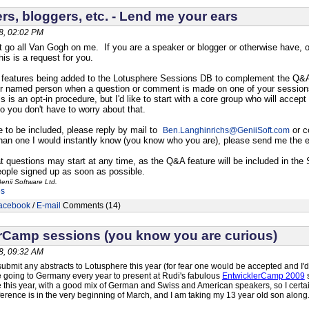
rs, bloggers, etc. - Lend me your ears
8, 02:02 PM
t go all Van Gogh on me. If you are a speaker or blogger or otherwise have, o
is is a request for you.
features being added to the Lotusphere Sessions DB to complement the Q&A fe
er named person when a question or comment is made on one of your sessions,
 is an opt-in procedure, but I'd like to start with a core group who will accept
o you don't have to worry about that.
ke to be included, please reply by mail to
or c
Ben.Langhinrichs
@
GeniiSoft.com
han one I would instantly know (you know who you are), please send me the e
t questions may start at any time, as the Q&A feature will be included in th
 people signed up as soon as possible.
enii Software Ltd.
es
acebook
/
E-mail
Comments (14)
rCamp sessions (you know you are curious)
8, 09:32 AM
submit any abstracts to Lotusphere this year (for fear one would be accepted and I'd 
ove going to Germany every year to present at Rudi's fabulous
EntwicklerCamp 2009
s
e this year, with a good mix of German and Swiss and American speakers, so I cer
erence is in the very beginning of March, and I am taking my 13 year old son along