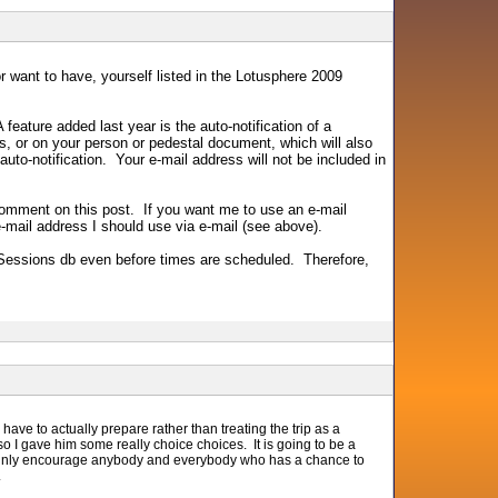
r want to have, yourself listed in the Lotusphere 2009
ature added last year is the auto-notification of a
 or on your person or pedestal document, which will also
 auto-notification. Your e-mail address will not be included in
omment on this post. If you want me to use an e-mail
-mail address I should use via e-mail (see above).
e Sessions db even before times are scheduled. Therefore,
have to actually prepare rather than treating the trip as a
o I gave him some really choice choices. It is going to be a
tainly encourage anybody and everybody who has a chance to
.