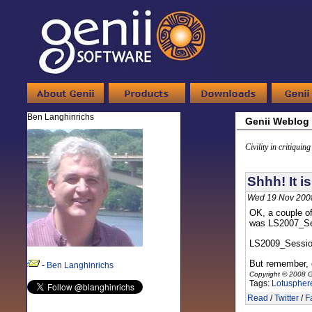
Ben Langhinrichs
Genii Weblog
Civility in critiquin
Shhh! It i
Wed 19 Nov 200
OK, a couple o
was LS2007_Sess
LS2009_Sessi
But remember, d
-
Ben Langhinrichs
Copyright © 2008 G
Tags:
Lotuspher
Read
/
Twitter
/
F