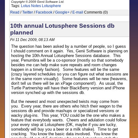
Copyright © 2009 Genii Software Ltd.
Tags:
Lotus Notes
Lotusphere
Read
/
Twitter
/
Facebook
/
Google+
/
E-mail
Comments (0)
10th annual Lotusphere Sessions db
planned
Fri 11 Dec 2009, 08:13 AM
The question has been asked by a number of people, so I guess
I should comment on it again. Yes, Genii Software is planning on
hosting the 10th Annual Lotusphere Sessions database. This
year, Penumbra will be a co-sponsor (mostly so that somebody
besides me can help make sure repeats and room changes
happen in a timely fashion). Some features will be the same
(crazy layered schedules so you can figure out what sessions are
in the same room visually). Some features will be new (heavens,
don't tell us there will be an xPage component!). As usual, the
Turtle Partnership will have their BlackBerry version and iPhone
version synched up with the sessions db.
But the newest and most unexpected twists may come from
you. Every year, there are others who hitch their wagon to the
sessions db and provide mashups or specialized versions or
wacky plug-ins. This year, YOU could be the one who makes a
feature that everybody wants. Cheers and adulation could follow
your every step at Lotusphere (OK, maybe if you are lucky,
somebody will buy you a beer or a milk shake). Time to get
cracking. You know the basic data involved. You know the