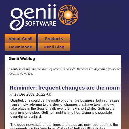
Genii Weblog
Civility in critiquing the ideas of others is no vice. Rudeness in defending your own
ideas is no virtue.
Reminder: frequent changes are the norm
Fri 18 Dec 2009, 10:22 AM
Granted, this could be the motto of our entire business, but in this case
I am simply referring to the slew of changes that have taken and will
take place in the Sessions db over the next short while. Getting the
data in is one step. Getting it right is another. Using it to populate
everything is a third.
The good news is, the real times and dates are now recorded into the
documents, so the "Add to my Calendar" button will work, the