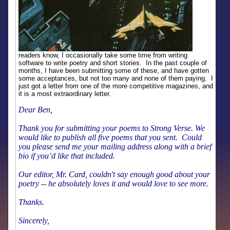
readers know, I occasionally take some time from writing
software to write poetry and short stories. In the past couple of
months, I have been submitting some of these, and have gotten
some acceptances, but not too many and none of them paying. I
just got a letter from one of the more competitive magazines, and
it is a most extraordinary letter.
Dear Ben,
Thank you for submitting your poems to Strong Verse. We
would like to publish all five poems that you sent. Could
you please send me your mailing address along with a brief
bio if you’d like that included.
Our editor, Mr. Card, couldn't say enough good about your
poetry -- he absolutely loves it and would love to see more.
Thanks.
Sincerely,