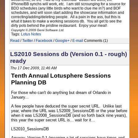
iPhone/BB synchs will work, etc. I am still scrounging for a source for
BDD schedules (any little birds who want to clue me in?) and BOF
schedules, and will soon start adding the showcase information and
correcting/adding/deleting people. All a pain in the ass, but this is
what it takes to make a working sessions db. You all get to see the
dirty pots behind the pristine restaurant. Enjoy your meal!
Copyright © 2009 Genii Software Ltd.
Tags:
Lotus Notes
Read
/
Twitter
/
Facebook
/
Google+
/
E-mail
Comments (1)
LS2010 Sessions db (Version 0.1 - rough)
ready
Thu 17 Dec 2009, 11:46 AM
Tenth Annual Lotusphere Sessions
Planning DB
For those who can't do anything but dream of Orlando in
January...
A few people have deduced the super secret URL. Unlike last
year, where the URL was LS2009_SessionsDB or the year before
when it was LS2008_SessionsDB (and so forth back nine years),
this year the super secret URL is... wait for it...
LS2010_SessionsDB
Anyway, Version 0.1 (meaning a lot of sessions have times and