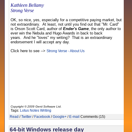
Kathleen Bellamy
Strong Verse
OK, so nice, yes, especially for a competitive paying market, but
not extraordinary. At least, not until you find out that "Mr. Card"
is Orson Scott Card, author of
Ender's Game
, the only author to
ever win the Nebula and Hugo Awards in back to back
years. And he "loves" my writing? That is an extraordinary
endorsement I will accept any day.
Click here to see -->
Strong Verse - About Us
Copyright © 2009 Genii Software Ltd.
Tags:
Lotus Notes
Writing
Read
/
Twitter
/
Facebook
/
Google+
/
E-mail
Comments (15)
64-bit Windows release day