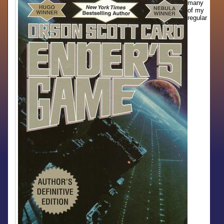
many
of my
regular