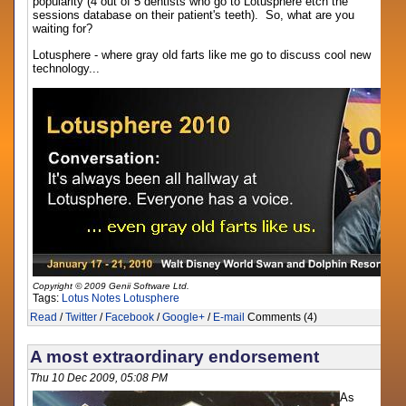
popularity (4 out of 5 dentists who go to Lotusphere etch the
sessions database on their patient's teeth). So, what are you
waiting for?
Lotusphere - where gray old farts like me go to discuss cool new
technology...
Copyright © 2009 Genii Software Ltd.
Tags:
Lotus Notes
Lotusphere
Read
/
Twitter
/
Facebook
/
Google+
/
E-mail
Comments (4)
A most extraordinary endorsement
Thu 10 Dec 2009, 05:08 PM
As