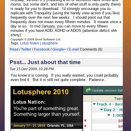
rooms, but some don't, and lots of other stuff is only partly there)
is ready for you to download. I'd strongly encourage you to
replicate with Tranquility (using the handy view action if you like)
frequently over the next few weeks. I should point out that
frequently does not mean every fifteen minutes. It means once a
day or so. In mid January, you can move to every fifteen
minutes if you have ADD, ADHD or ADOS (attention deficit ohh
shiny).
Copyright © 2009 Genii Software Ltd.
Tags:
Lotus Notes
Lotusphere
Read
/
Twitter
/
Facebook
/
Google+
/
E-mail
Comments (8)
Psst... Just about that time
Tue 15 Dec 2009, 10:28 PM
You know it is coming. If you really wanted, you could probably
even find it. But it is still not quite complete. Patience...