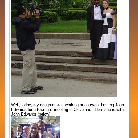
Well, today, my daughter was working at an event hosting John
Edwards for a town hall meeting in Cleveland. Here she is with
John Edwards (below):