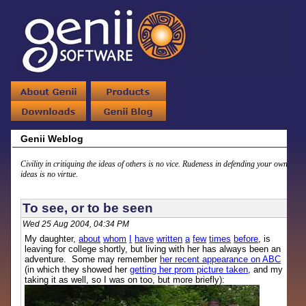
Genii Weblog
Civility in critiquing the ideas of others is no vice. Rudeness in defending your own
ideas is no virtue.
To see, or to be seen
Wed 25 Aug 2004, 04:34 PM
My daughter,
about
whom
I
have
written
a
few
times
before
, is
leaving for college shortly, but living with her has always been an
adventure. Some may remember
her recent appearance on ABC
(in which they showed her
getting her prom picture taken
, and my
taking it as well, so I was on too, but more briefly):