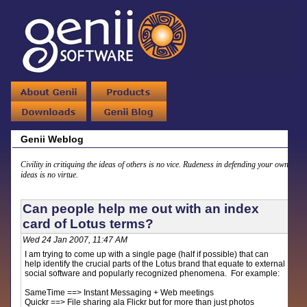
Genii Weblog
Civility in critiquing the ideas of others is no vice. Rudeness in defending your own
ideas is no virtue.
Can people help me out with an index
card of Lotus terms?
Wed 24 Jan 2007, 11:47 AM
I am trying to come up with a single page (half if possible) that can
help identify the crucial parts of the Lotus brand that equate to external
social software and popularly recognized phenomena. For example:
SameTime ==> Instant Messaging + Web meetings
Quickr ==> File sharing ala Flickr but for more than just photos