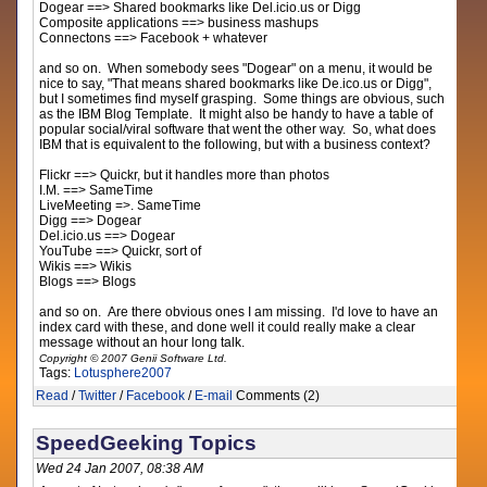
Dogear ==> Shared bookmarks like Del.icio.us or Digg
Composite applications ==> business mashups
Connectons ==> Facebook + whatever
and so on. When somebody sees "Dogear" on a menu, it would be
nice to say, "That means shared bookmarks like De.ico.us or Digg",
but I sometimes find myself grasping. Some things are obvious, such
as the IBM Blog Template. It might also be handy to have a table of
popular social/viral software that went the other way. So, what does
IBM that is equivalent to the following, but with a business context?
Flickr ==> Quickr, but it handles more than photos
I.M. ==> SameTime
LiveMeeting =>. SameTime
Digg ==> Dogear
Del.icio.us ==> Dogear
YouTube ==> Quickr, sort of
Wikis ==> Wikis
Blogs ==> Blogs
and so on. Are there obvious ones I am missing. I'd love to have an
index card with these, and done well it could really make a clear
message without an hour long talk.
Copyright © 2007 Genii Software Ltd.
Tags:
Lotusphere2007
Read
/
Twitter
/
Facebook
/
E-mail
Comments (2)
SpeedGeeking Topics
Wed 24 Jan 2007, 08:38 AM