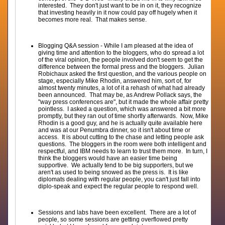
interested. They don't just want to be in on it, they recognize
that investing heavily in it now could pay off hugely when it
becomes more real. That makes sense.
Blogging Q&A session - While I am pleased at the idea of
giving time and attention to the bloggers, who do spread a lot
of the viral opinion, the people involved don't seem to get the
difference between the formal press and the bloggers. Julian
Robichaux asked the first question, and the various people on
stage, especially Mike Rhodin, answered him, sort of, for
almost twenty minutes, a lot of it a rehash of what had already
been announced. That may be, as Andrew Pollack says, the
"way press conferences are", but it made the whole affair pretty
pointless. I asked a question, which was answered a bit more
promptly, but they ran out of time shortly afterwards. Now, Mike
Rhodin is a good guy, and he is actually quite available here
and was at our Penumbra dinner, so it isn't about time or
access. It is about cutting to the chase and letting people ask
questions. The bloggers in the room were both intelligent and
respectful, and IBM needs to learn to trust them more. In turn, I
think the bloggers would have an easier time being
supportive. We actually tend to be big supporters, but we
aren't as used to being snowed as the press is. It is like
diplomats dealing with regular people, you can't just fall into
diplo-speak and expect the regular people to respond well.
Sessions and labs have been excellent. There are a lot of
people, so some sessions are getting overflowed pretty