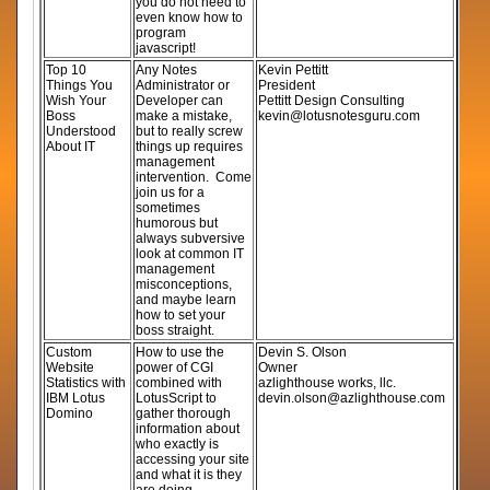
you do not need to
even know how to
program
javascript!
Top 10
Any Notes
Kevin Pettitt
Things You
Administrator or
President
Wish Your
Developer can
Pettitt Design Consulting
Boss
make a mistake,
kevin@lotusnotesguru.com
Understood
but to really screw
About IT
things up requires
management
intervention. Come
join us for a
sometimes
humorous but
always subversive
look at common IT
management
misconceptions,
and maybe learn
how to set your
boss straight.
Custom
How to use the
Devin S. Olson
Website
power of CGI
Owner
Statistics with
combined with
azlighthouse works, llc.
IBM Lotus
LotusScript to
devin.olson@azlighthouse.com
Domino
gather thorough
information about
who exactly is
accessing your site
and what it is they