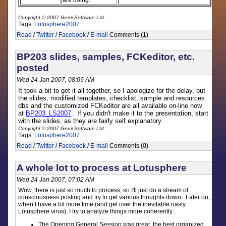
are doing.
Copyright © 2007 Genii Software Ltd.
Tags:
Lotusphere2007
Read
/
Twitter
/
Facebook
/
E-mail
Comments (1)
BP203 slides, samples, FCKeditor, etc.
posted
Wed 24 Jan 2007, 08:09 AM
It took a bit to get it all together, so I apologize for the delay, but
the slides, modified templates, checklist, sample and resources
dbs and the customized FCKeditor are all available on-line now
at
BP203_LS2007
. If you didn't make it to the presentation, start
with the slides, as they are fairly self explanatory.
Copyright © 2007 Genii Software Ltd.
Tags:
Lotusphere2007
Read
/
Twitter
/
Facebook
/
E-mail
Comments (0)
A whole lot to process at Lotusphere
Wed 24 Jan 2007, 07:02 AM
Wow, there is just so much to process, so I'll just do a stream of
consciousness posting and try to get various thoughts down. Later on,
when I have a bit more time (and get over the inevitable nasty
Lotusphere virus), I try to analyze things more coherently...
The Opening General Session was great, the best organized,