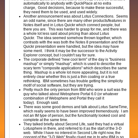
automatically to anybody with QuickPlace at no extra
charge, Good decisions, because to make these successful,
they need them to be used, and used widely.
Another announcement was about Lotus Connections. Seems
an odd name, since there are many other products/features in
Notes itself and in Lotus Quickr which connect people, but
there you are. This was harder to grasp for me, and there was
a whole lot less said about pricing than about Lotus
Quickr. The idea seemed somehow thrown together, which
contrasts with the was both the Notes 8 presentation and the
Quickr presentation were handled, but the idea may have
some merit. I think it may be the successor to the Activity
Explorer concept, but I couldn't say for sure.
The corporate defined "new cool term" of the day is "business
mashup" or simply "mashup", which is used to describe the
scary term "composite applications" which describes the same
thing. Mashup is a whole lot more appealing, but it is not
entirely clear whether this is just a thin coating or a true
rethinking. IBM sometimes has trouble getting the simplicity
motif of social software, but they are trying.
Pretty much the only person from IBM who wore a suit was the
guy who talked about Websphere Portal 6.0 (or whatever
combination of Websphere and Portal they call it
today). Enough said.
There was some good demos and talk about Lotus SameTime,
which really seems to have been improved tremendously. I am
not an IM type of person, but the functionality looked cool and
complete at the same time.
They talked briefly about Second Life, said they had a virtual
Lotusphere in there, and referred to it as the start of the 3-D
web. While I have no interest in Second Life right now, the
concept of the "3-D Web" finally clued me in to why IBM is so