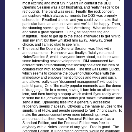
most exciting and most fun in years (in contrast the BDD
Opening Session was a bit frustrating, and really needs to be
rethought). The band was great. Finally, the rock concert
atmosphere which always surrounds the OGS was properly
ushered in. Excellent choice, and you could even make that
particular band an annual event and we'd all be happy. Then,
the stunning special guest. Neil Armstrong! What an honor
and what a great speaker. Funny, self deprecating and
insightful. I tried to get up to the stage afterwards to get him to
sign my shirt, but they whisked him away. Anyway, great
choice, and I am so glad to see him.
The rest of the Opening General Session was filled with
announcements. Hannover was finally officially renamed
Notes/Domino 8, which everyone knew about, but there were
some interesting new developments. IBM announced two
different sets of functionality that loosely coalesce the idea of
collaboration with social software. The first was Lotus Quickr,
which seems to combine the power of QuickPlace with the
immediacy and empowerment of blogs and wikis and such,
and allows really easy "document management" without the
painful parts, On of the really popular moments was the demo
of dragging a file to a memo, having it turn into an attachment
icon, and then having a popup which asked if you really want
to send the file, or would you rather just "make it available" and
send a link. Uploading files into a generally accessible
repository seems that easy. Obviously, the name alludes to the
simplicity of Flickr, and people seemed to "get it" right away. To
make the announcement even more interesting, it was
announced that there was a Personal Edition as well as a
Standard Edition, and the Personal Edition was free to
anybody with a Notes license of any type. Free is good. The
Standard Edition, if I understand correctly, would be available