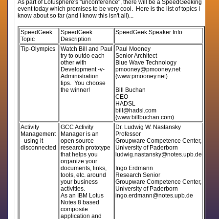
As part of Lotusphere's "unconference", there will be a SpeedGeeking
event today which promises to be very cool. Here is the list of topics I
know about so far (and I know this isn't all)...
SpeedGeek
SpeedGeek
SpeedGeek Speaker Info
Topic
Description
Tip-Olympics
Watch Bill and Paul
Paul Mooney
try to outdo each
Senior Architect
other with
Blue Wave Technology
Development -v-
pmooney@pmooney.net
Administration
(www.pmooney.net)
tips. You choose
the winner!
Bill Buchan
CEO
HADSL
bill@hadsl.com
(www.billbuchan.com)
Activity
GCC Activity
Dr. Ludwig W. Nastansky
Management
Manager is an
Professor
- using it
open source
Groupware Competence Center,
disconnected
research prototype
University of Paderborn
that helps you
ludwig.nastansky@notes.upb.de
organize your
documents, links,
Ingo Erdmann
tools, etc. around
Research Senior
your business
Groupware Competence Center,
activities.
University of Paderborn
As an IBM Lotus
ingo.erdmann@notes.upb.de
Notes 8 based
composite
application and