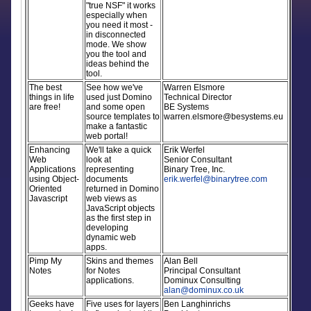
"true NSF" it works
especially when
you need it most -
in disconnected
mode. We show
you the tool and
ideas behind the
tool.
The best
See how we've
Warren Elsmore
things in life
used just Domino
Technical Director
are free!
and some open
BE Systems
source templates to
warren.elsmore@besystems.eu
make a fantastic
web portal!
Enhancing
We'll take a quick
Erik Werfel
Web
look at
Senior Consultant
Applications
representing
Binary Tree, Inc.
using Object-
documents
erik.werfel@binarytree.com
Oriented
returned in Domino
Javascript
web views as
JavaScript objects
as the first step in
developing
dynamic web
apps.
Pimp My
Skins and themes
Alan Bell
Notes
for Notes
Principal Consultant
applications.
Dominux Consulting
alan@dominux.co.uk
Geeks have
Five uses for layers
Ben Langhinrichs