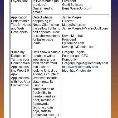
Layers, too!
in five minutes (db
President
provided).
Genii Software
Guaranteed to
Ben@GeniiSoft.com
amaze!
Application
Detect what is
Jamie Magee
Performance
happening in
Director
Tips for Notes
Notes Client when
MartinScott.com
and Web
the yellow lightning
Jamie.Magee@MartinScott.com
Developers
bolt appears. How
to cache web items
Kevin Marshall
for faster page
President
loads.
ByDomino.com
Kevin@ByDomino.com
"Pimp my
I will show a simple
Gregory Engels
Database" -
database with a
Founder and CEO
Turning your
web view and a
Kompurity
Domino Web
form transformed
Gregory.Engels@kompurity.com
Applications
into a sharp
http://www.kompurity.com
into Web 2.0
looking UI just by
blog:
http://inotes.de
Ajax
adding a couple of
Applications
javascript include
with free Ajax
statements. By
Frameworks
using a
combination of
freely (like in
freedom and as in
beer) available
frameworks
(scrip.aculo.us,
dojo, sarissa,
behaviour, rico, ...)